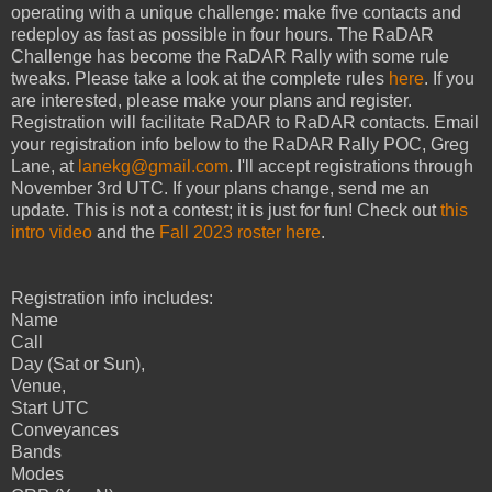
operating with a unique challenge: make five contacts and
redeploy as fast as possible in four hours. The RaDAR
Challenge has become the RaDAR Rally with some rule
tweaks. Please take a look at the complete rules
here
. If you
are interested, please make your plans and register.
Registration will facilitate RaDAR to RaDAR contacts. Email
your registration info below to the RaDAR Rally POC, Greg
Lane, at
lanekg@gmail.com
. I'll accept registrations through
November 3rd UTC. If your plans change, send me an
update. This is not a contest; it is just for fun! Check out
this
intro video
and the
Fall 2023 roster here
.
Registration info includes:
Name
Call
Day (Sat or Sun),
Venue,
Start UTC
Conveyances
Bands
Modes