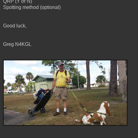
QRP (Y or N)
Spotting method (optional)
Good luck,
Greg N4KGL