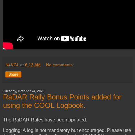
N4KGL
at
6:13 AM
No comments:
Share
Tuesday, October 24, 2023
RaDAR Rally Bonus Points added for
using the COOL Logbook.
The RaDAR Rules have been updated.
Logging: A log is not mandatory but encouraged. Please use