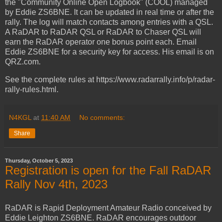
the "Community Online Open Logbook" (COOL) managed
by Eddie ZS6BNE. It can be updated in real time or after the
rally. The log will match contacts among entries with a QSL.
A RaDAR to RaDAR QSL or RaDAR to Chaser QSL will
earn the RaDAR operator one bonus point each. Email
Eddie ZS6BNE for a security key for access. His email is on
QRZ.com.
See the complete rules at https://www.radarrally.info/p/radar-
rally-rules.html.
N4KGL
at
11:40 AM
No comments:
Share
Thursday, October 5, 2023
Registration is open for the Fall RaDAR
Rally Nov 4th, 2023
RaDAR is Rapid Deployment Amateur Radio conceived by
Eddie Leighton ZS6BNE. RaDAR encourages outdoor