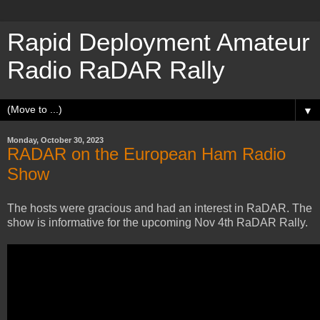
Rapid Deployment Amateur
Radio RaDAR Rally
▼
Monday, October 30, 2023
RADAR on the European Ham Radio
Show
The hosts were gracious and had an interest in RaDAR. The
show is informative for the upcoming Nov 4th RaDAR Rally.