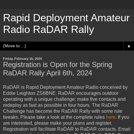
Rapid Deployment Amateur
Radio RaDAR Rally
▼
Friday, February 16, 2024
Registration is Open for the Spring
RaDAR Rally April 6th, 2024
RaDAR is Rapid Deployment Amateur Radio conceived by
Eddie Leighton ZS6BNE. RaDAR encourages outdoor
operating with a unique challenge: make five contacts and
redeploy as fast as possible in four hours. The RaDAR
Challenge has become the RaDAR Rally with some rule
tweaks. Please take a look at the complete rules
here
. If you
are interested, please make your plans and register.
Registration will facilitate RaDAR to RaDAR contacts. Email