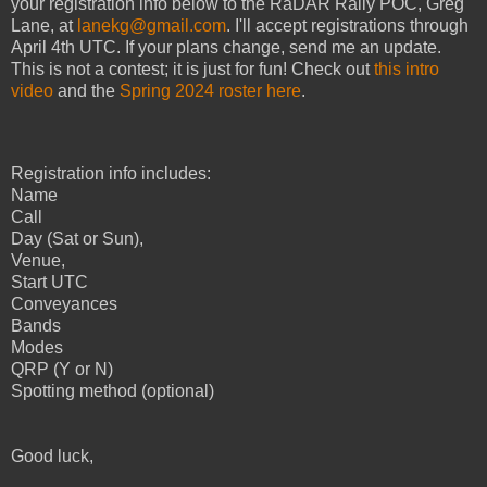
your registration info below to the RaDAR Rally POC, Greg
Lane, at
lanekg@gmail.com
. I'll accept registrations through
April 4th UTC. If your plans change, send me an update.
This is not a contest; it is just for fun! Check out
this intro
video
and the
Spring 2024 roster here
.
Registration info includes:
Name
Call
Day (Sat or Sun),
Venue,
Start UTC
Conveyances
Bands
Modes
QRP (Y or N)
Spotting method (optional)
Good luck,