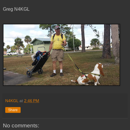
Greg N4KGL
N4KGL
at
2:46 PM
Share
No comments: